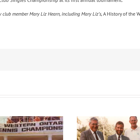
he Club Singles Championship at its first annual tournament.
by club member Mary Liz Hearn, including Mary Liz’s,
A History of the 