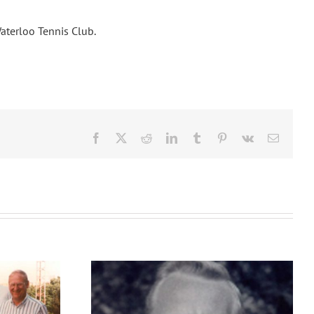
Waterloo Tennis Club.
Facebook
X
Reddit
LinkedIn
Tumblr
Pinterest
Vk
Email