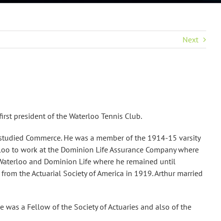
Next
rst president of the Waterloo Tennis Club.
e studied Commerce. He was a member of the 1914-15 varsity
terloo to work at the Dominion Life Assurance Company where
o Waterloo and Dominion Life where he remained until
from the Actuarial Society of America in 1919. Arthur married
e was a Fellow of the Society of Actuaries and also of the