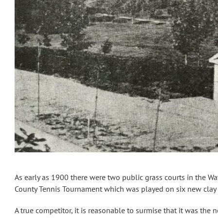
As early as 1900 there were two public grass courts in the Wa
County Tennis Tournament which was played on six new clay 
A true competitor, it is reasonable to surmise that it was the