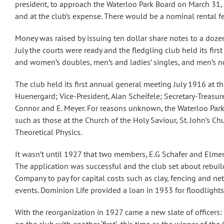
president, to approach the Waterloo Park Board on March 31, 1
and at the club’s expense. There would be a nominal rental f
Money was raised by issuing ten dollar share notes to a doze
July the courts were ready and the fledgling club held its fi
and women’s doubles, men’s and ladies’ singles, and men’s no
The club held its first annual general meeting July 1916 at th
Huenergard; Vice-President, Alan Scheifele; Secretary-Treasu
Connor and E. Meyer. For reasons unknown, the Waterloo Park B
such as those at the Church of the Holy Saviour, St. John’s Ch
Theoretical Physics.
It wasn’t until 1927 that two members, E.G Schafer and Elmer 
The application was successful and the club set about rebuil
Company to pay for capital costs such as clay, fencing and n
events. Dominion Life provided a loan in 1933 for floodlight
With the reorganization in 1927 came a new slate of officers