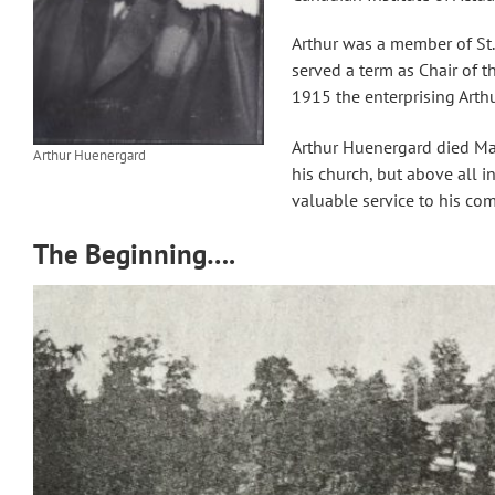
Arthur was a member of St.
served a term as Chair of 
1915 the enterprising Arthu
Arthur Huenergard died Ma
Arthur Huenergard
his church, but above all 
valuable service to his co
The Beginning….