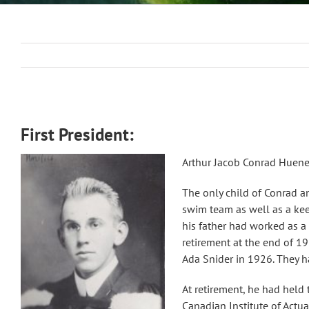
First President:
Arthur Jacob Conrad Huener
The only child of Conrad a
swim team as well as a kee
his father had worked as a
retirement at the end of 1
Ada Snider in 1926. They h
At retirement, he had held 
Canadian Institute of Actua