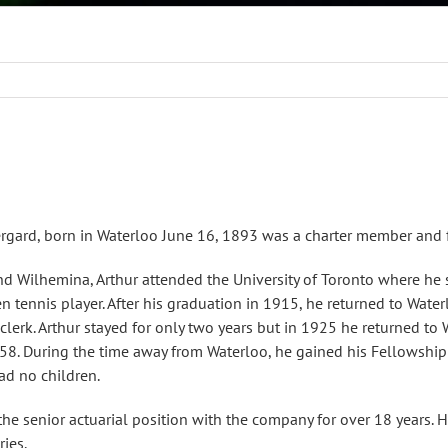
gard, born in Waterloo June 16, 1893 was a charter member and fi
nd Wilhemina, Arthur attended the University of Toronto where h
n tennis player. After his graduation in 1915, he returned to Wa
 clerk. Arthur stayed for only two years but in 1925 he returned t
958. During the time away from Waterloo, he gained his Fellowship 
ad no children.
the senior actuarial position with the company for over 18 years. H
ries.