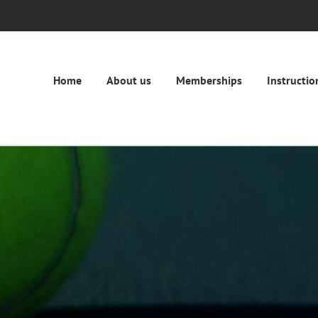
Home
About us
Memberships
Instructio