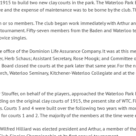
915 to build two new clay courts in the park. The Waterloo Park B
ee and the expense of maintenance was to be borne by the club. T
n or so members. The club began work immediately with Arthur and H
rst tournament. Fifty-seven members from the Baden and Waterloo te
vice singles.
e office of the Dominion Life Assurance Company. It was at this mee
rer, Herb Schaus; Assistant Secretary, Rose Moogk; and Committee 
oard closed the courts at the park later that same year. For the 
urch, Waterloo Seminary, Kitchener-Waterloo Collegiate and at the o
Stouffer, on behalf of the players, approached the Waterloo Park 
ding on the original clay courts of 1915, the present site of WTC.
ets. Courts 3 and 4 were built over the following two years with m
s for courts 1 and 2. The majority of the members at the time wer
: Wilfred Hilliard was elected president and Arthur, a member of t