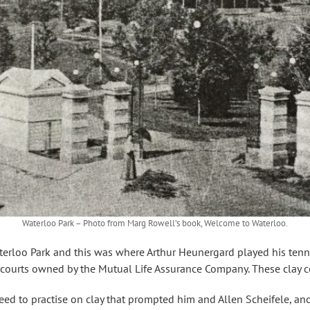
Waterloo Park – Photo from Marg Rowell’s book, Welcome to Waterloo.
terloo Park and this was where Arthur Heunergard played his tennis.
courts owned by the Mutual Life Assurance Company. These clay c
 need to practise on clay that prompted him and Allen Scheifele, ano