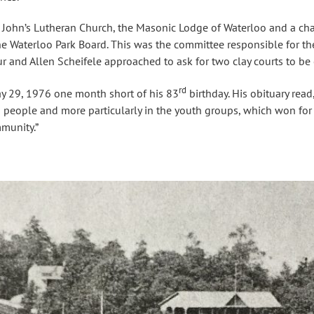
 John’s Lutheran Church, the Masonic Lodge of Waterloo and a ch
the Waterloo Park Board. This was the committee responsible for th
r and Allen Scheifele approached to ask for two clay courts to be 
rd
y 29, 1976 one month short of his 83
birthday. His obituary read
in people and more particularly in the youth groups, which won for
mmunity.”