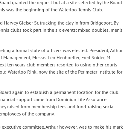
oard granted the request but at a site selected by the Board
his was the beginning of the Waterloo Tennis Club.
arvey Gleiser Sr. trucking the clay in from Bridgeport. By
nnis clubs took part in the six events: mixed doubles, men’s
ting a formal slate of officers was elected: President, Arthur
of Management, Messrs. Leo Henhoeffer, Fred Snider, M.
next ten years club members resorted to using other courts
ld Waterloo Rink, now the site of the Perimeter Institute for
Board again to establish a permanent location for the club.
 Financial support came from Dominion Life Assurance
oney raised from membership fees and fund-raising social
e employees of the company.
he executive committee. Arthur however, was to make his mark