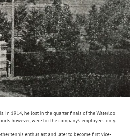
 In 1914, he lost in the quarter finals of the Waterloo
ourts however, were for the company’s employees only.
ther tennis enthusiast and later to become first vice-