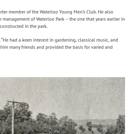
arter member of the Waterloo Young Men’s Club. He also
e management of Waterloo Park – the one that years earlier in
constructed in the park.
, “He had a keen interest in gardening, classical music, and
 him many friends and provided the basis for varied and