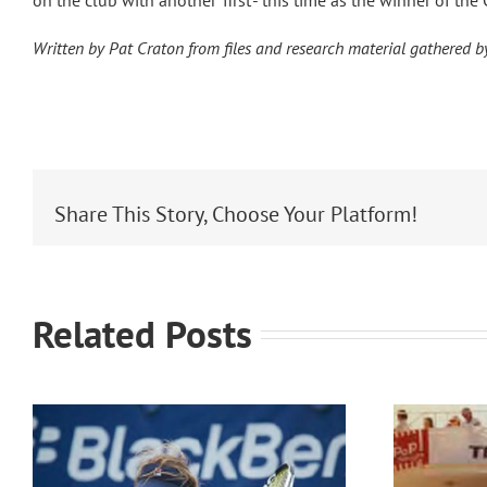
on the club with another ‘first’- this time as the winner of t
Written by Pat Craton from files and research material gathered 
Share This Story, Choose Your Platform!
Related Posts