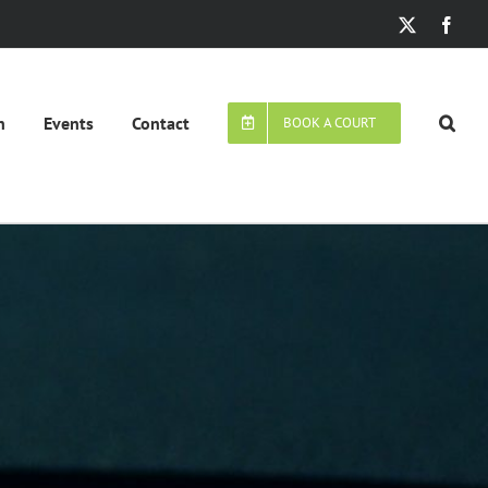
X
Face
n
Events
Contact
BOOK A COURT