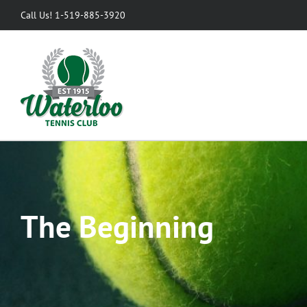
Skip
Call Us! 1-519-885-3920
to
content
The Beginning