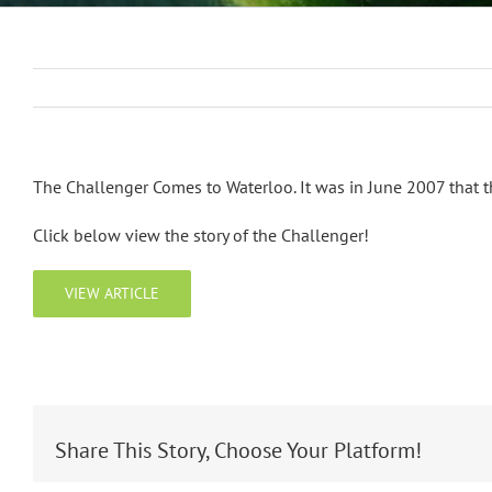
The Challenger Comes to Waterloo. It was in June 2007 that 
Click below view the story of the Challenger!
VIEW ARTICLE
Share This Story, Choose Your Platform!