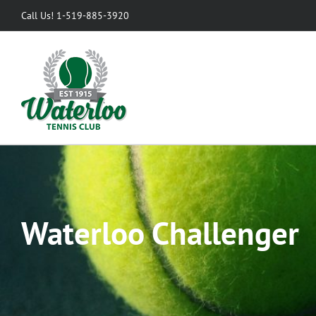
Skip
Call Us! 1-519-885-3920
to
content
Waterloo Challenger