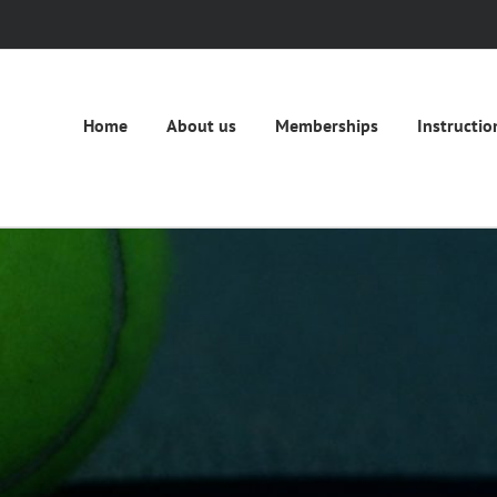
Home
About us
Memberships
Instructio