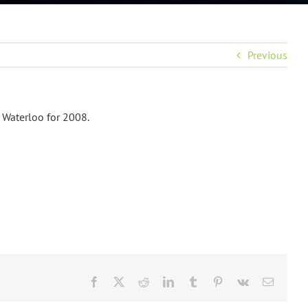
Previous
 Waterloo for 2008.
Facebook
X
Reddit
LinkedIn
Tumblr
Pinterest
Vk
Email