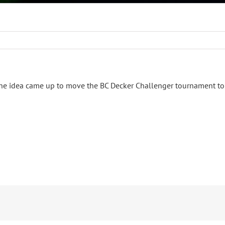
the idea came up to move the BC Decker Challenger tournament to