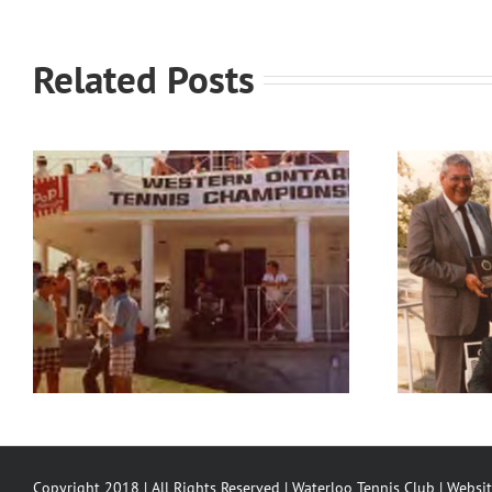
Related Posts
Waterloo Tennis Club’s
Partners
Copyright 2018 | All Rights Reserved | Waterloo Tennis Club | Websi