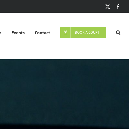
X
Face
n
Events
Contact
BOOK A COURT