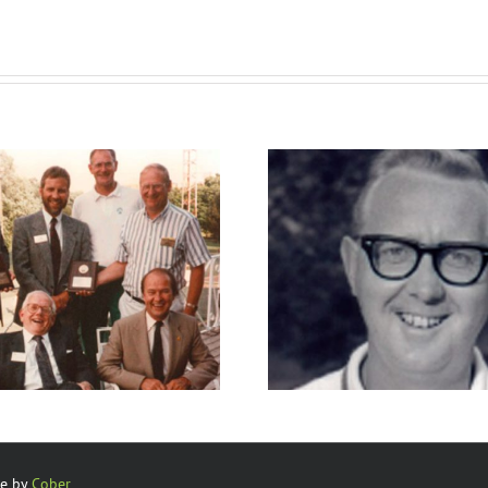
Club Pros
Club Ma
te by
Cober