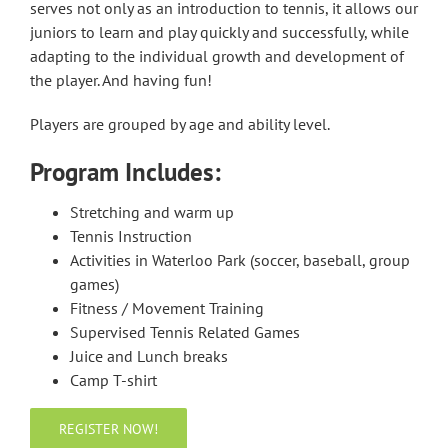
serves not only as an introduction to tennis, it allows our
juniors to learn and play quickly and successfully, while
adapting to the individual growth and development of
the player. And having fun!
Players are grouped by age and ability level.
Program Includes:
Stretching and warm up
Tennis Instruction
Activities in Waterloo Park (soccer, baseball, group
games)
Fitness / Movement Training
Supervised Tennis Related Games
Juice and Lunch breaks
Camp T-shirt
REGISTER NOW!