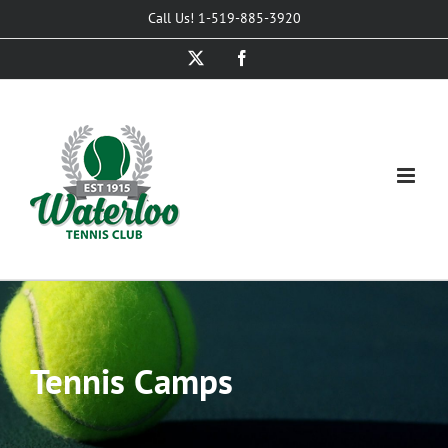
Skip
Call Us! 1-519-885-3920
to
X
Facebook
content
Tennis Camps