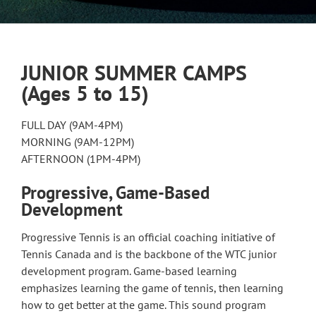
JUNIOR SUMMER CAMPS
(Ages 5 to 15)
FULL DAY (9AM-4PM)
MORNING (9AM-12PM)
AFTERNOON (1PM-4PM)
Progressive, Game-Based
Development
Progressive Tennis is an official coaching initiative of
Tennis Canada and is the backbone of the WTC junior
development program. Game-based learning
emphasizes learning the game of tennis, then learning
how to get better at the game. This sound program