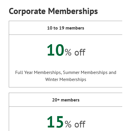
Corporate Memberships
10 to 19 members
10
% off
Full Year Memberships, Summer Memberships and
Winter Memberships
20+ members
15
% off