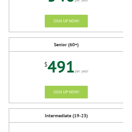
SIGN UP NOW!
Senior (60+)
491
$
per year
SIGN UP NOW!
Intermediate (19-23)