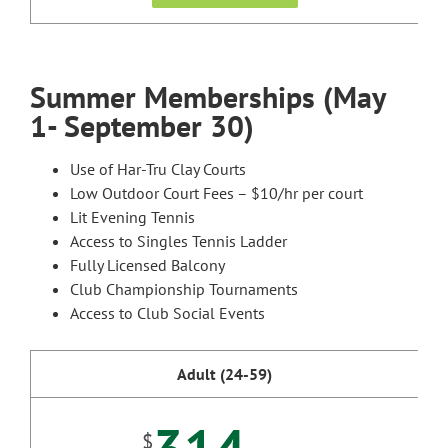
Summer Memberships (May
1- September 30)
Use of Har-Tru Clay Courts
Low Outdoor Court Fees – $10/hr per court
Lit Evening Tennis
Access to Singles Tennis Ladder
Fully Licensed Balcony
Club Championship Tournaments
Access to Club Social Events
Adult (24-59)
$