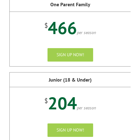
One Parent Family
466
$
per season
SIGN UP NOW!
Junior (18 & Under)
204
$
per season
SIGN UP NOW!