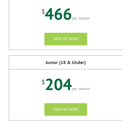
466
$
per season
SIGN UP NOW!
Junior (18 & Under)
204
$
per season
SIGN UP NOW!