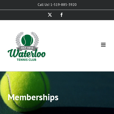
Skip
Call Us! 1-519-885-3920
to
X
Facebook
content
Memberships