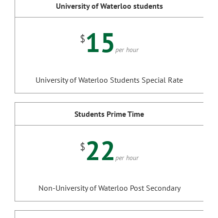
University of Waterloo students
15
$
per hour
University of Waterloo Students Special Rate
Students Prime Time
22
$
per hour
Non-University of Waterloo Post Secondary