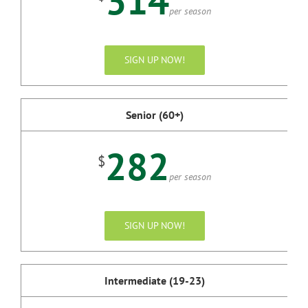
314
per season
SIGN UP NOW!
Senior (60+)
282
$
per season
SIGN UP NOW!
Intermediate (19-23)