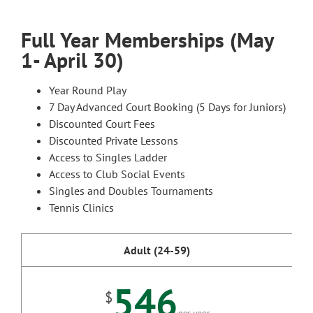
Full Year Memberships (May
1- April 30)
Year Round Play
7 Day Advanced Court Booking (5 Days for Juniors)
Discounted Court Fees
Discounted Private Lessons
Access to Singles Ladder
Access to Club Social Events
Singles and Doubles Tournaments
Tennis Clinics
Adult (24-59)
546
$
per year