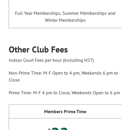
Full Year Memberships, Summer Memberships and
Winter Memberships
Other Club Fees
Indoor Court Fees per hour (including HST)
Non-Prime Time: M-F Open to 4 pm, Weekends 6 pm to
Close
Prime Time: M-F 4 pm to Close, Weekends Open to 6 pm
Members Prime Time