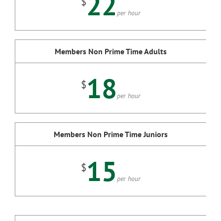
22
$
per hour
Members Non Prime Time Adults
18
$
per hour
Members Non Prime Time Juniors
15
$
per hour