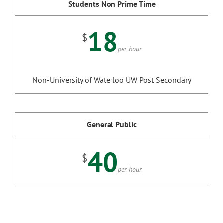
Students Non Prime Time
18
$
per hour
Non-University of Waterloo UW Post Secondary
General Public
40
$
per hour