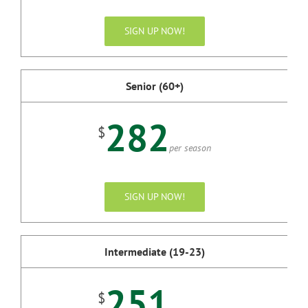
SIGN UP NOW!
Senior (60+)
282
$
per season
SIGN UP NOW!
Intermediate (19-23)
251
$