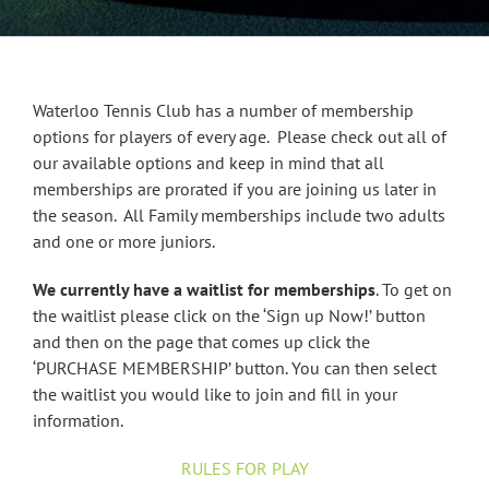
Waterloo Tennis Club has a number of membership
options for players of every age. Please check out all of
our available options and keep in mind that all
memberships are prorated if you are joining us later in
the season. All Family memberships include two adults
and one or more juniors.
We currently have a waitlist for memberships
. To get on
the waitlist please click on the ‘Sign up Now!’ button
and then on the page that comes up click the
‘PURCHASE MEMBERSHIP’ button. You can then select
the waitlist you would like to join and fill in your
information.
RULES FOR PLAY