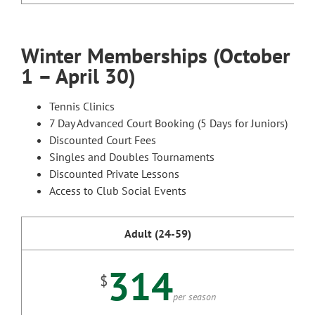
Winter Memberships (October
1 – April 30)
Tennis Clinics
7 Day Advanced Court Booking (5 Days for Juniors)
Discounted Court Fees
Singles and Doubles Tournaments
Discounted Private Lessons
Access to Club Social Events
Adult (24-59)
314
$
per season