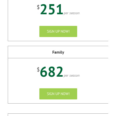
251
$
per season
SIGN UP NOW!
Family
682
$
per season
SIGN UP NOW!