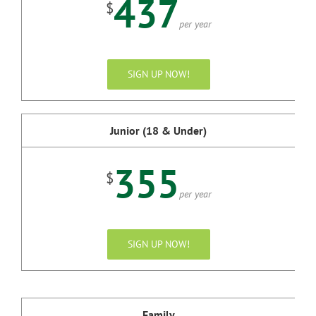
437
$
per year
SIGN UP NOW!
Junior (18 & Under)
355
$
per year
SIGN UP NOW!
Family