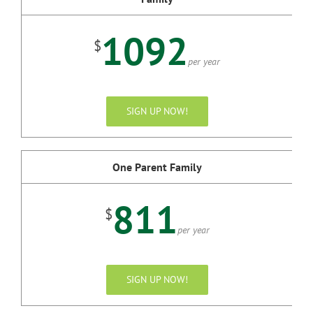
1092
$
per year
SIGN UP NOW!
One Parent Family
811
$
per year
SIGN UP NOW!