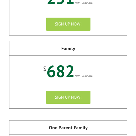
per season
SIGN UP NOW!
Family
682
$
per season
SIGN UP NOW!
One Parent Family