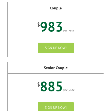
Couple
983
$
per year
SIGN UP NOW!
Senior Couple
885
$
per year
SIGN UP NOW!