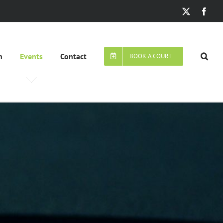
X
Face
n
Events
Contact
BOOK A COURT