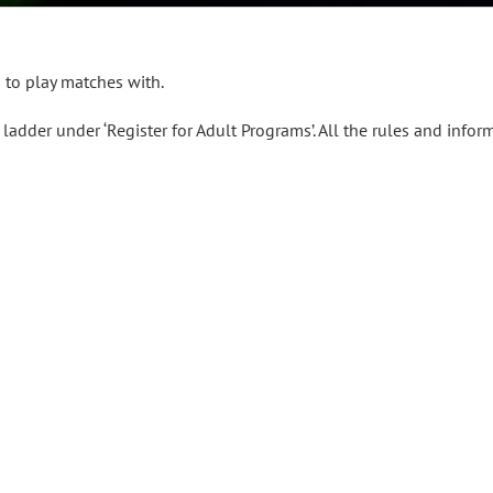
s to play matches with.
ladder under ‘Register for Adult Programs’. All the rules and infor