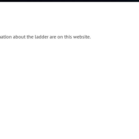
mation about the ladder are on this website.