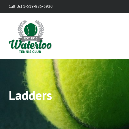
Skip
Call Us! 1-519-885-3920
to
content
Ladders