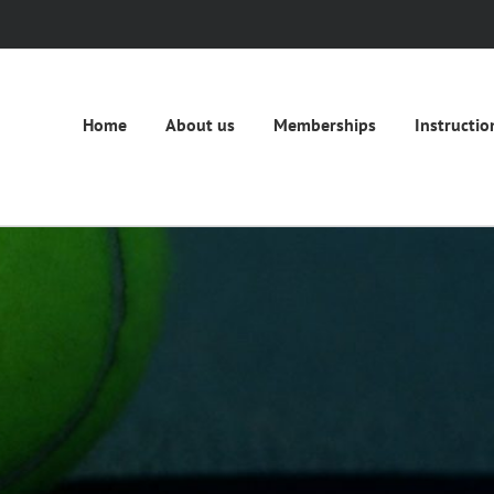
Home
About us
Memberships
Instructio