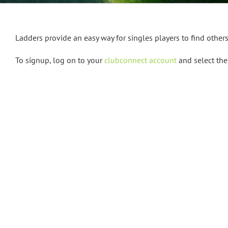
Ladders provide an easy way for singles players to find other
To signup, log on to your
clubconnect account
and select the 