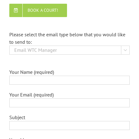
BOOK A COURT!
Please select the email type below that you would like
to send to:

Your Name (required)
Your Email (required)
Subject