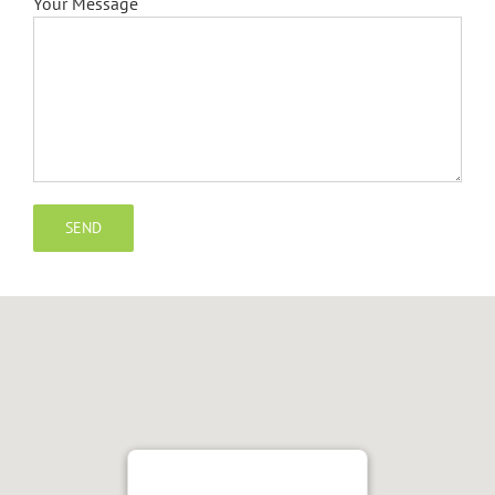
Your Message