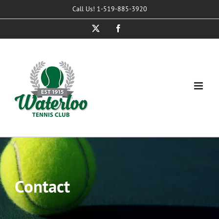
Skip
Call Us! 1-519-885-3920
to
X
Facebook
content
Contact