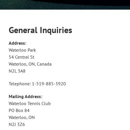
General Inquiries
Address:
Waterloo Park
54 Central St
Waterloo, ON, Canada
N2L 3A8
Telephone: 1-519-885-3920
Mailing Address:
Waterloo Tennis Club
PO Box 84
Waterloo, ON
N2J 3Z6