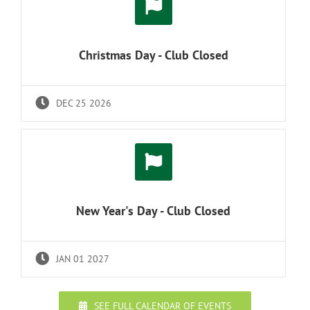
Christmas Day - Club Closed
DEC 25 2026
New Year's Day - Club Closed
JAN 01 2027
SEE FULL CALENDAR OF EVENTS