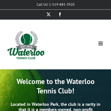
Skip
Call Us! 1-519-885-3920
to
X
Facebook
content
Welcome to the Waterloo
Tennis Club!
Located in Waterloo Park, the club is a rarity in
that it is a members-owned, non-profit