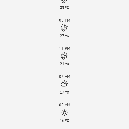
29
08 PM
27
11 PM
24
02 AM
17
05 AM
16