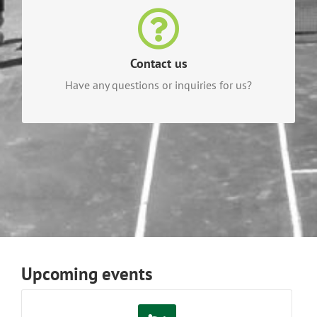
Contact us
For questions or inquiries, contact our helpful
Waterloo Tennis Club staff today!
Contact us
Have any questions or inquiries for us?
CONTACT US TODAY!
Upcoming events