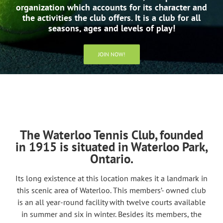
organization which accounts for its character and
the activities the club offers. It is a club for all
seasons, ages and levels of play!
JOIN NOW!
The Waterloo Tennis Club, founded
in 1915 is situated in Waterloo Park,
Ontario.
Its long existence at this location makes it a landmark in
this scenic area of Waterloo. This members’- owned club
is an all year-round facility with twelve courts available
in summer and six in winter. Besides its members, the