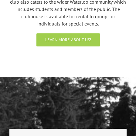
club also caters to the wider Waterloo community which
includes students and members of the public. The
clubhouse is available for rental to groups or
individuals for special events.
LEARN MORE ABOUT US!