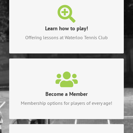
Learn how to play!
Check out the different lesson plans and clinics
for different skill levels!
Learn how to play!
Offering lessons at Waterloo Tennis Club
CLICK HERE TO LEARN HOW TO PLAY!
Become a Member
Become a part of the fun and check out all of our
available options!
Become a Member
Membership options for players of every age!
CLICK HERE TO BECOME A MEMBER