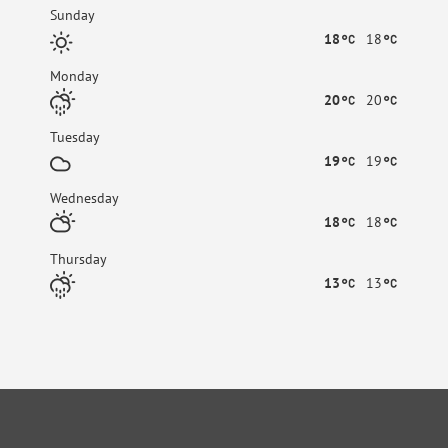
Sunday
18
18
Monday
20
20
Tuesday
19
19
Wednesday
18
18
Thursday
13
13