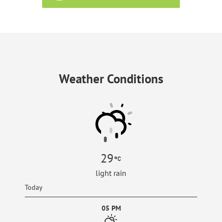
Weather Conditions
29
light rain
Today
05 PM