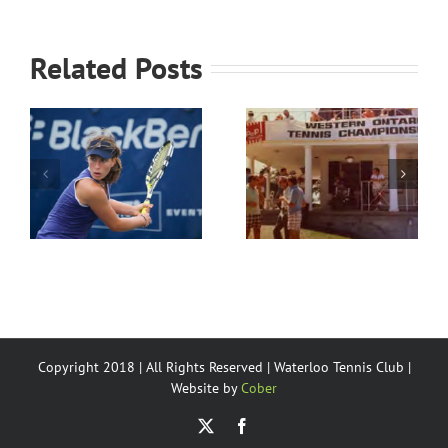
Related Posts
History of the
Waterloo
WTC Junior
Tennis Club’s
program
Partners
Copyright 2018 | All Rights Reserved | Waterloo Tennis Club |
Website by
Cober
X
Facebook