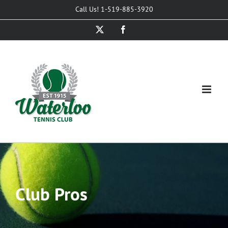
Skip
Call Us! 1-519-885-3920
to
X
Facebook
content
Club Pros