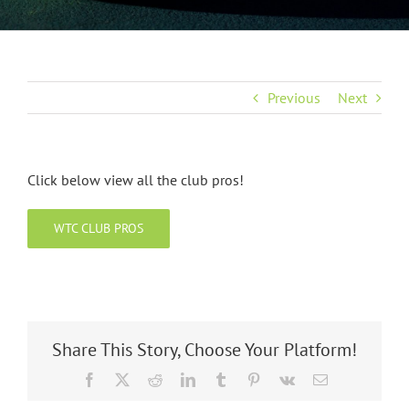
Previous
Next
Click below view all the club pros!
WTC CLUB PROS
Share This Story, Choose Your Platform!
Facebook
X
Reddit
LinkedIn
Tumblr
Pinterest
Vk
Email