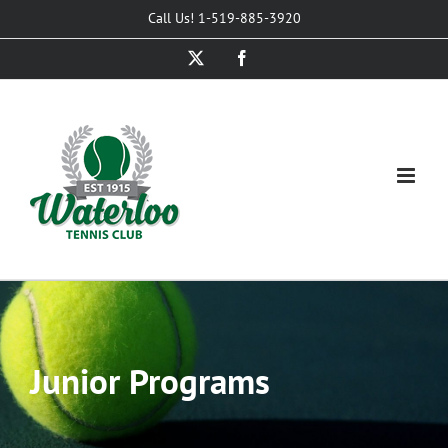
Skip
Call Us! 1-519-885-3920
to
X
Facebook
content
Junior Programs