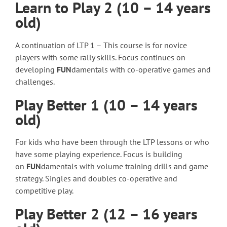
Learn to Play 2 (10 – 14 years
old)
A continuation of LTP 1 – This course is for novice
players with some rally skills. Focus continues on
developing
FUN
damentals with co-operative games and
challenges.
Play Better 1 (10 – 14 years
old)
For kids who have been through the LTP lessons or who
have some playing experience. Focus is building
on
FUN
damentals with volume training drills and game
strategy. Singles and doubles co-operative and
competitive play.
Play Better 2 (12 – 16 years