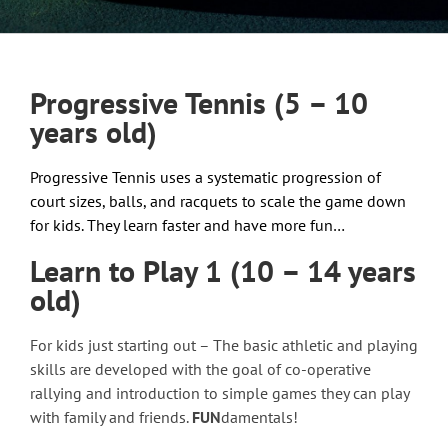
Progressive Tennis (5 – 10
years old)
Progressive Tennis uses a systematic progression of
court sizes, balls, and racquets to scale the game down
for kids. They learn faster and have more fun…
Learn to Play 1 (10 – 14 years
old)
For kids just starting out – The basic athletic and playing
skills are developed with the goal of co-operative
rallying and introduction to simple games they can play
with family and friends.
FUN
damentals!