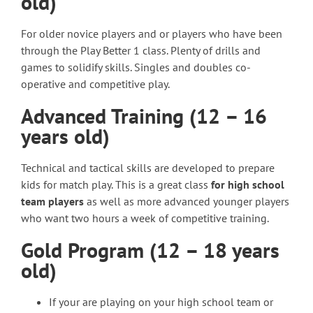
old)
For older novice players and or players who have been
through the Play Better 1 class. Plenty of drills and
games to solidify skills. Singles and doubles co-
operative and competitive play.
Advanced Training (12 – 16
years old)
Technical and tactical skills are developed to prepare
kids for match play. This is a great class
for high school
team players
as well as more advanced younger players
who want two hours a week of competitive training.
Gold Program (12 – 18 years
old)
If your are playing on your high school team or