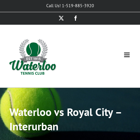
Skip
Call Us! 1-519-885-3920
to
X
Facebook
content
Waterloo vs Royal City –
Interurban