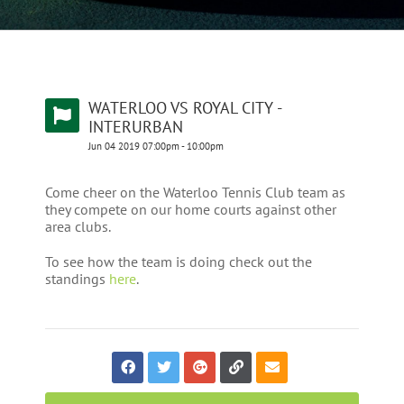
WATERLOO VS ROYAL CITY -
INTERURBAN
Jun
04
2019
07:00pm
-
10:00pm
Come cheer on the Waterloo Tennis Club team as
they compete on our home courts against other
area clubs.
To see how the team is doing check out the
standings
here
.