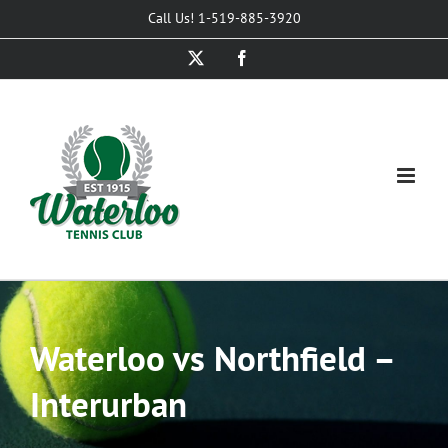
Skip
Call Us! 1-519-885-3920
to
X
Facebook
content
Waterloo vs Northfield –
Interurban