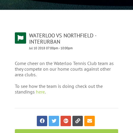
WATERLOO VS NORTHFIELD -
INTERURBAN
Jul
10
2018
07:00pm
-
10:00pm
Come cheer on the Waterloo Tennis Club team as
they compete on our home courts against other
area clubs.
To see how the team is doing check out the
standings
here
.