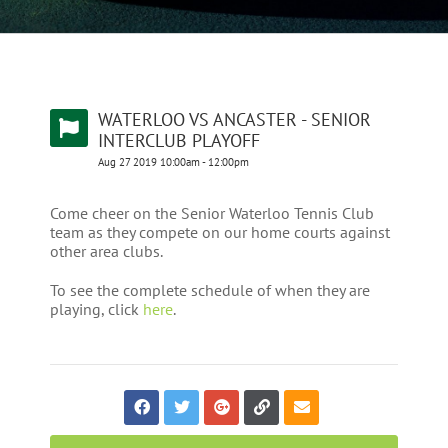
WATERLOO VS ANCASTER - SENIOR
INTERCLUB PLAYOFF
Aug
27
2019
10:00am
-
12:00pm
Come cheer on the Senior Waterloo Tennis Club
team as they compete on our home courts against
other area clubs.
To see the complete schedule of when they are
playing, click
here
.