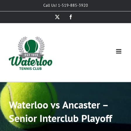
Skip
Call Us! 1-519-885-3920
to
X
Facebook
content
Waterloo vs Ancaster –
Senior Interclub Playoff