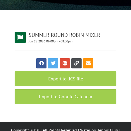
SUMMER ROUND ROBIN MIXER
Jun
28
2026
06:00pm
-
08:00pm
Export to .ICS file
Import to Google Calendar
Copyright 2018 | All Rights Reserved | Waterloo Tennis Club |