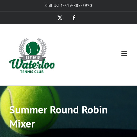
Skip
Call Us! 1-519-885-3920
to
X
Facebook
content
Summer Round Robin
Mixer