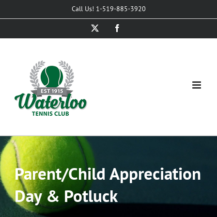
Skip
Call Us! 1-519-885-3920
to
X
Facebook
content
Parent/Child Appreciation
Day & Potluck