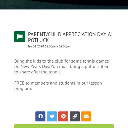
PARENT/CHILD APPRECIATION DAY &
POTLUCK
Jan
01
2020
12:00pm
-
02:00pm
Bring the kids to the club for some tennis games
on New Years Day. You must bring a potluck item
to share after the tennis.
FREE to members and students in our lesson
program.