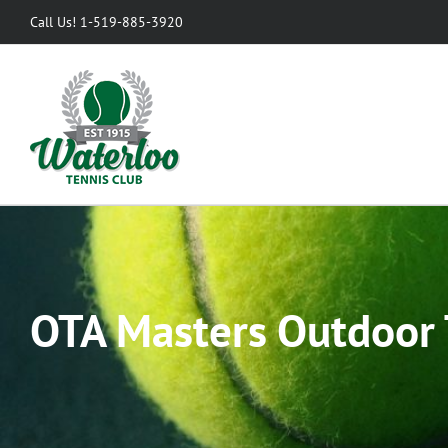
Skip
Call Us! 1-519-885-3920
to
content
OTA Masters Outdoor