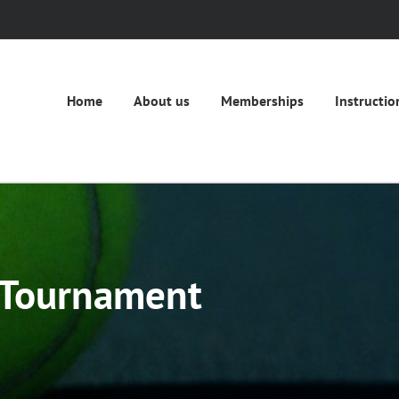
Home
About us
Memberships
Instructio
 Tournament