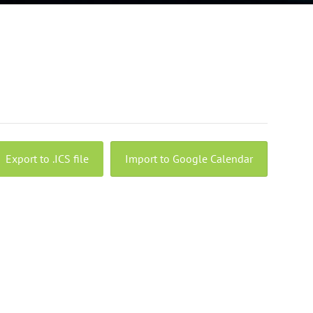
Export to .ICS file
Import to Google Calendar