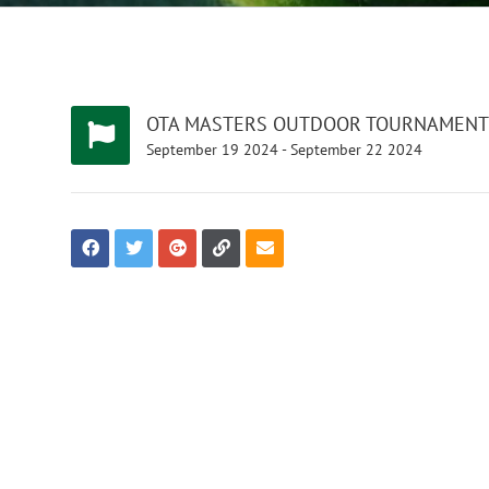
OTA MASTERS OUTDOOR TOURNAMENT
September
19
2024
-
September
22
2024