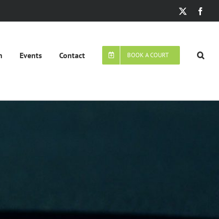
X
Face
n
Events
Contact
BOOK A COURT