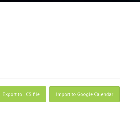
Export to .ICS file
Import to Google Calendar