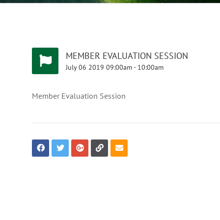
MEMBER EVALUATION SESSION
July
06
2019
09:00am
-
10:00am
Member Evaluation Session