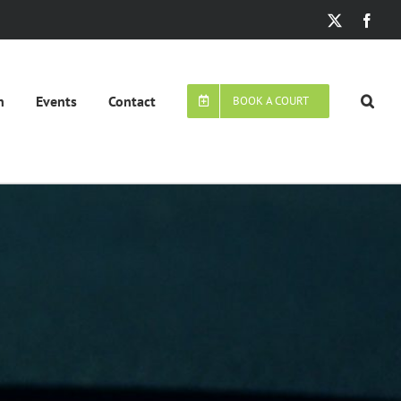
X
Face
n
Events
Contact
BOOK A COURT