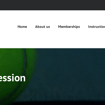
Home
About us
Memberships
Instructio
ession