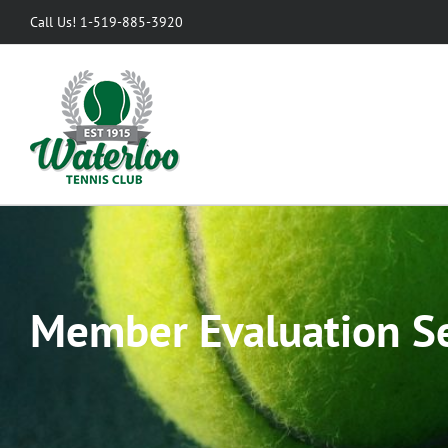
Skip
Call Us! 1-519-885-3920
to
content
Member Evaluation S