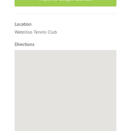
Location
Waterloo Tennis Club
Directions