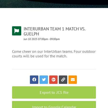
INTERURBAN TEAM 1 MATCH VS.
GUELPH
Jun
10
2025
07:00pm
-
09:00pm
Come cheer on our InterUrban teams. Four outdoor
courts will be used for the match.
Export to .ICS file
Import to Google Calendar