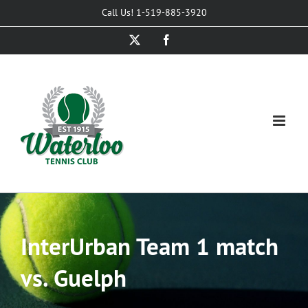
Skip
Call Us! 1-519-885-3920
to
X
Facebook
content
InterUrban Team 1 match
vs. Guelph