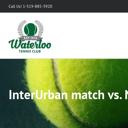
Skip
Call Us! 1-519-885-3920
to
content
InterUrban match vs. 