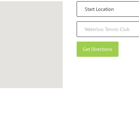
Get Directions