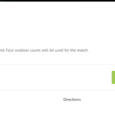
ld. Four outdoor courts will be used for the match.
Directions