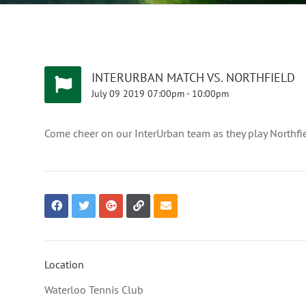
INTERURBAN MATCH VS. NORTHFIELD
July
09
2019
07:00pm
-
10:00pm
Come cheer on our InterUrban team as they play Northfie
Location
Waterloo Tennis Club