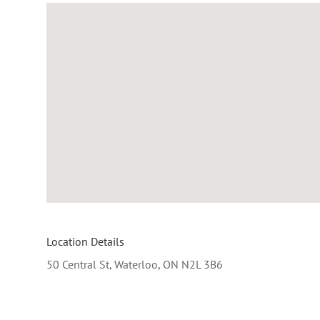
Location Details
50 Central St, Waterloo, ON N2L 3B6