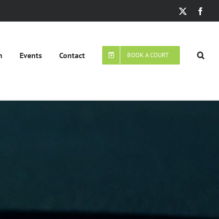
X
Face
n
Events
Contact
BOOK A COURT