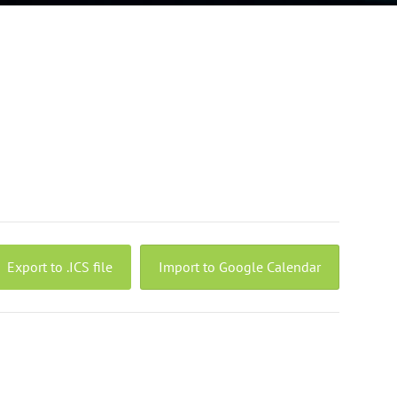
Export to .ICS file
Import to Google Calendar