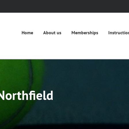
Home
About us
Memberships
Instructio
Northfield