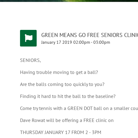
GREEN MEANS GO FREE SENIORS CLINI
January
17
2019
02:00pm
-
03:00pm
SENIORS,
Having trouble moving to get a ball?
Are the balls coming too quickly to you?
Finding it hard to hit the ball to the baseline?
Come try tennis with a GREEN DOT ball on a smaller court
Dave Rowat will be offering a FREE clinic on
THURSDAY JANUARY 17 FROM 2 - 3PM