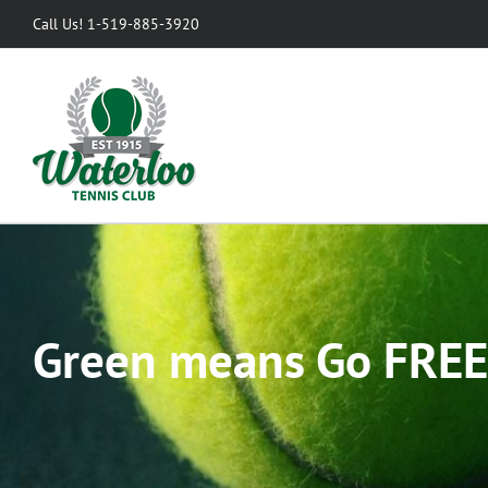
Skip
Call Us! 1-519-885-3920
to
content
Green means Go FREE 