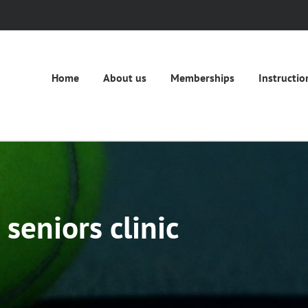
Home
About us
Memberships
Instructio
seniors clinic