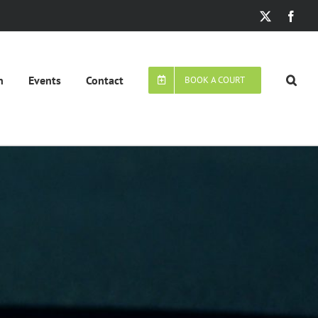
X
Face
n
Events
Contact
BOOK A COURT