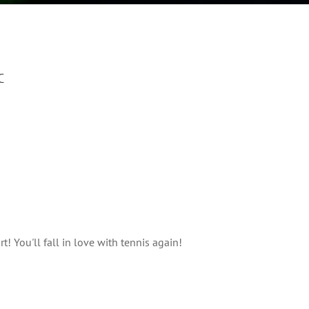
C
! You'll fall in love with tennis again!