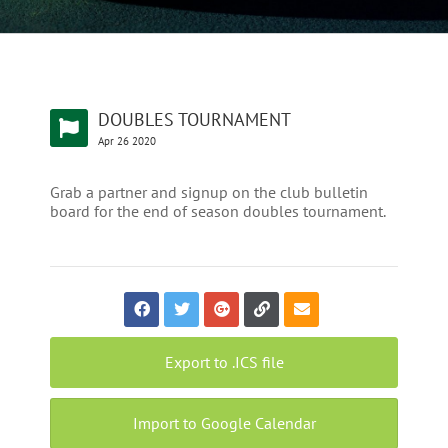
DOUBLES TOURNAMENT
Apr
26
2020
Grab a partner and signup on the club bulletin
board for the end of season doubles tournament.
Export to .ICS file
Import to Google Calendar