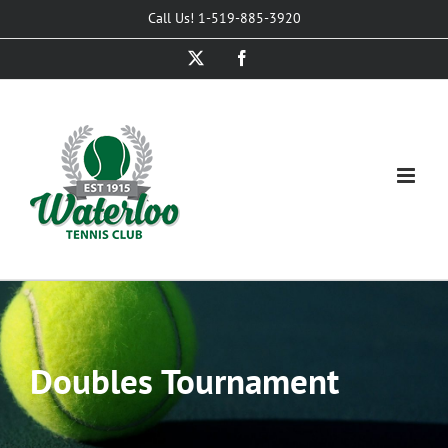
Skip
Call Us! 1-519-885-3920
to
X
Facebook
content
Doubles Tournament