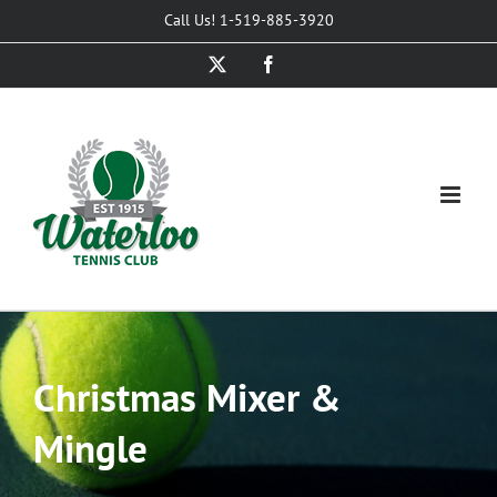
Skip
Call Us! 1-519-885-3920
to
X
Facebook
content
Christmas Mixer &
Mingle