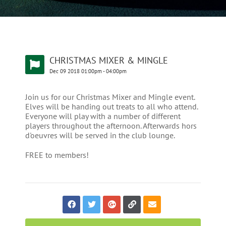
CHRISTMAS MIXER & MINGLE
Dec
09
2018
01:00pm
-
04:00pm
Join us for our Christmas Mixer and Mingle event.
Elves will be handing out treats to all who attend.
Everyone will play with a number of different
players throughout the afternoon. Afterwards hors
d'oeuvres will be served in the club lounge.
FREE to members!